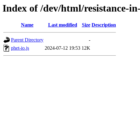
Index of /dev/html/resistance-in-
Name
Last modified
Size
Description
Parent Directory
-
phet-io.js
2024-07-12 19:53
12K