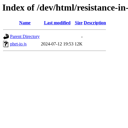
Index of /dev/html/resistance-in-
Name
Last modified
Size
Description
Parent Directory
-
phet-io.js
2024-07-12 19:53
12K