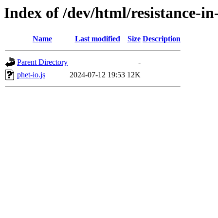
Index of /dev/html/resistance-in-
Name
Last modified
Size
Description
Parent Directory
-
phet-io.js
2024-07-12 19:53
12K