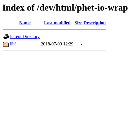
Index of /dev/html/phet-io-wrap
Name
Last modified
Size
Description
Parent Directory
-
lib/
2018-07-09 12:29
-