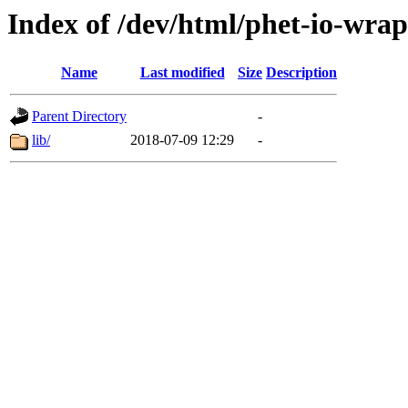
Index of /dev/html/phet-io-wrap
Name
Last modified
Size
Description
Parent Directory
-
lib/
2018-07-09 12:29
-