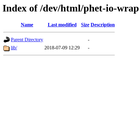
Index of /dev/html/phet-io-wrap
Name
Last modified
Size
Description
Parent Directory
-
lib/
2018-07-09 12:29
-