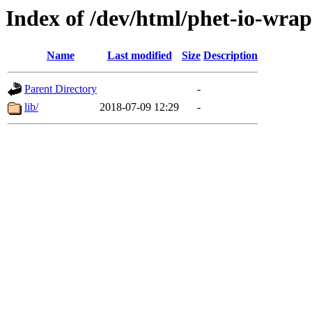
Index of /dev/html/phet-io-wrap
Name
Last modified
Size
Description
Parent Directory
-
lib/
2018-07-09 12:29
-