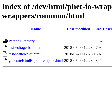
Index of /dev/html/phet-io-wrapp
wrappers/common/html
Name
Last modified
Size
Descr
Parent Directory
-
test-voltage-bar.html
2018-07-09 12:28
703
test-scatter-plot.html
2018-07-09 12:28
1.7K
generateHtmlReportTemplate.html
2018-07-09 12:28
845