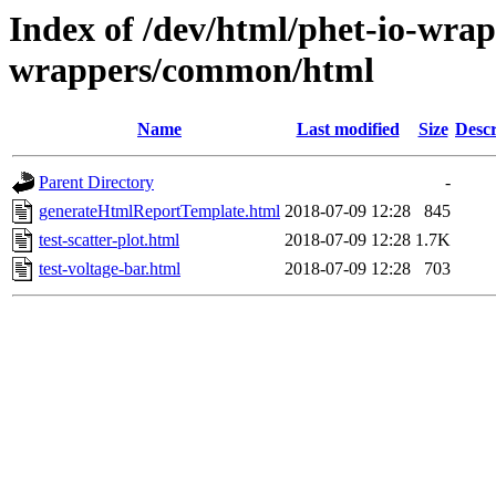
Index of /dev/html/phet-io-wrapp
wrappers/common/html
Name
Last modified
Size
Descr
Parent Directory
-
generateHtmlReportTemplate.html
2018-07-09 12:28
845
test-scatter-plot.html
2018-07-09 12:28
1.7K
test-voltage-bar.html
2018-07-09 12:28
703