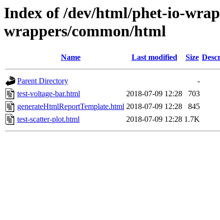
Index of /dev/html/phet-io-wrapp
wrappers/common/html
Name
Last modified
Size
Descr
Parent Directory
-
test-voltage-bar.html
2018-07-09 12:28
703
generateHtmlReportTemplate.html
2018-07-09 12:28
845
test-scatter-plot.html
2018-07-09 12:28
1.7K