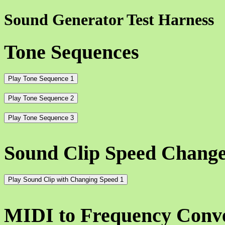
Sound Generator Test Harness
Tone Sequences
Play Tone Sequence 1
Play Tone Sequence 2
Play Tone Sequence 3
Sound Clip Speed Chang
Play Sound Clip with Changing Speed 1
MIDI to Frequency Conv