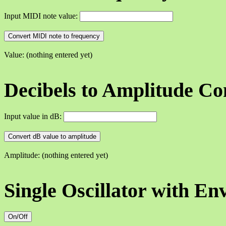
Input MIDI note value:
Convert MIDI note to frequency
Value: (nothing entered yet)
Decibels to Amplitude Co
Input value in dB:
Convert dB value to amplitude
Amplitude: (nothing entered yet)
Single Oscillator with En
On/Off