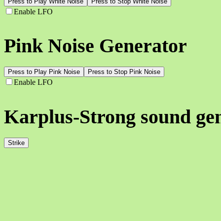
Press to Play White Noise
Press to Stop White Noise
Enable LFO
Pink Noise Generator
Press to Play Pink Noise
Press to Stop Pink Noise
Enable LFO
Karplus-Strong sound ge
Strike