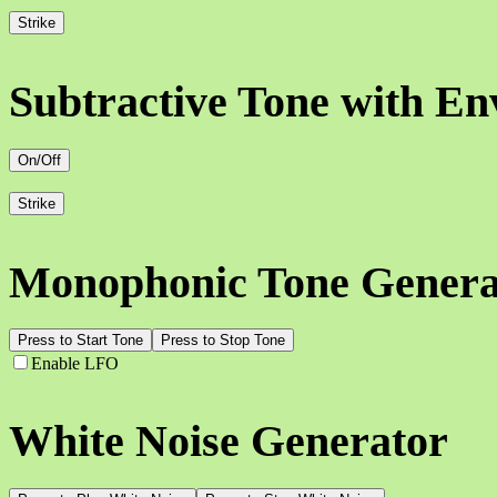
Strike
Subtractive Tone with En
On/Off
Strike
Monophonic Tone Genera
Press to Start Tone
Press to Stop Tone
Enable LFO
White Noise Generator