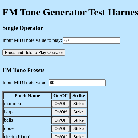
FM Tone Generator Test Harnes
Single Operator
Input MIDI note value to play:
Press and Hold to Play Operator
FM Tone Presets
Input MIDI note value:
Patch Name
On/Off
Strike
marimba
On/Off
Strike
harp
On/Off
Strike
bells
On/Off
Strike
oboe
On/Off
Strike
electricPiano1
On/Off
Strike