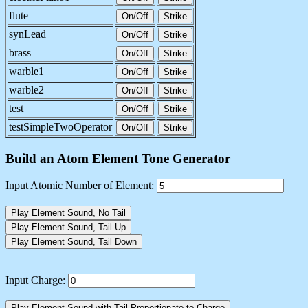
flute
On/Off
Strike
synLead
On/Off
Strike
brass
On/Off
Strike
warble1
On/Off
Strike
warble2
On/Off
Strike
test
On/Off
Strike
testSimpleTwoOperator
On/Off
Strike
Build an Atom Element Tone Generator
Input Atomic Number of Element:
Play Element Sound, No Tail
Play Element Sound, Tail Up
Play Element Sound, Tail Down
Input Charge:
Play Element Sound with Tail Proportionate to Charge