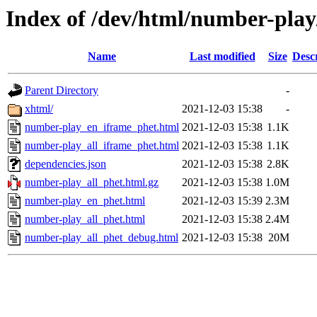
Index of /dev/html/number-play/
Name
Last modified
Size
Desc
Parent Directory
-
xhtml/
2021-12-03 15:38
-
number-play_en_iframe_phet.html
2021-12-03 15:38
1.1K
number-play_all_iframe_phet.html
2021-12-03 15:38
1.1K
dependencies.json
2021-12-03 15:38
2.8K
number-play_all_phet.html.gz
2021-12-03 15:38
1.0M
number-play_en_phet.html
2021-12-03 15:39
2.3M
number-play_all_phet.html
2021-12-03 15:38
2.4M
number-play_all_phet_debug.html
2021-12-03 15:38
20M