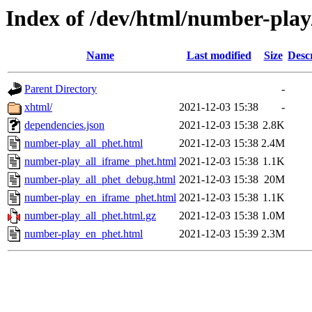
Index of /dev/html/number-play/
Name
Last modified
Size
Desc
Parent Directory
-
xhtml/
2021-12-03 15:38
-
dependencies.json
2021-12-03 15:38
2.8K
number-play_all_phet.html
2021-12-03 15:38
2.4M
number-play_all_iframe_phet.html
2021-12-03 15:38
1.1K
number-play_all_phet_debug.html
2021-12-03 15:38
20M
number-play_en_iframe_phet.html
2021-12-03 15:38
1.1K
number-play_all_phet.html.gz
2021-12-03 15:38
1.0M
number-play_en_phet.html
2021-12-03 15:39
2.3M