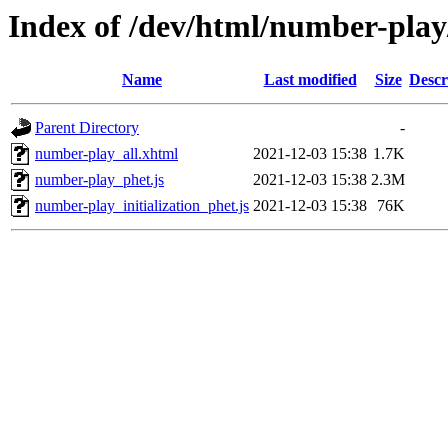
Index of /dev/html/number-play
Name
Last modified
Size
Descr
Parent Directory
-
number-play_all.xhtml
2021-12-03 15:38
1.7K
number-play_phet.js
2021-12-03 15:38
2.3M
number-play_initialization_phet.js
2021-12-03 15:38
76K