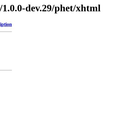
/1.0.0-dev.29/phet/xhtml
iption