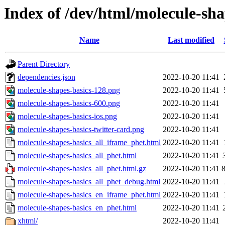
Index of /dev/html/molecule-sha
Name
Last modified
Parent Directory
dependencies.json
2022-10-20 11:41
molecule-shapes-basics-128.png
2022-10-20 11:41
molecule-shapes-basics-600.png
2022-10-20 11:41
molecule-shapes-basics-ios.png
2022-10-20 11:41
molecule-shapes-basics-twitter-card.png
2022-10-20 11:41
molecule-shapes-basics_all_iframe_phet.html
2022-10-20 11:41
molecule-shapes-basics_all_phet.html
2022-10-20 11:41
molecule-shapes-basics_all_phet.html.gz
2022-10-20 11:41
molecule-shapes-basics_all_phet_debug.html
2022-10-20 11:41
molecule-shapes-basics_en_iframe_phet.html
2022-10-20 11:41
molecule-shapes-basics_en_phet.html
2022-10-20 11:41
xhtml/
2022-10-20 11:41