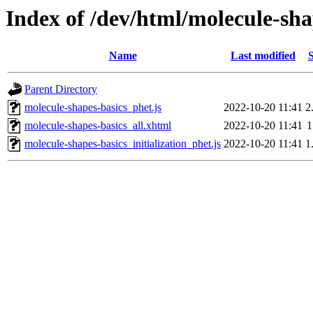
Index of /dev/html/molecule-sha
Name
Last modified
S
Parent Directory
molecule-shapes-basics_phet.js
2022-10-20 11:41
2
molecule-shapes-basics_all.xhtml
2022-10-20 11:41
1
molecule-shapes-basics_initialization_phet.js
2022-10-20 11:41
1