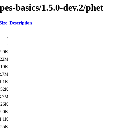
pes-basics/1.5.0-dev.2/phet
Size
Description
-
-
2.9K
22M
19K
2.7M
1.1K
52K
3.7M
826K
5.0K
1.1K
55K