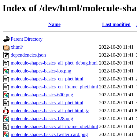
Index of /dev/html/molecule-sha
Name
Last modified
Parent Directory
xhtml/
2022-10-20 11:41
dependencies.json
2022-10-20 11:41
molecule-shapes-basics_all_phet_debug.html
2022-10-20 11:41
molecule-shapes-basics-ios.png
2022-10-20 11:41
molecule-shapes-basics_en_phet.html
2022-10-20 11:41
molecule-shapes-basics_en_iframe_phet.html
2022-10-20 11:41
molecule-shapes-basics-600.png
2022-10-20 11:41
molecule-shapes-basics_all_phet.html
2022-10-20 11:41
molecule-shapes-basics_all_phet.html.gz
2022-10-20 11:41
molecule-shapes-basics-128.png
2022-10-20 11:41
molecule-shapes-basics_all_iframe_phet.html
2022-10-20 11:41
molecule-shapes-basics-twitter-card.png
2022-10-20 11:41