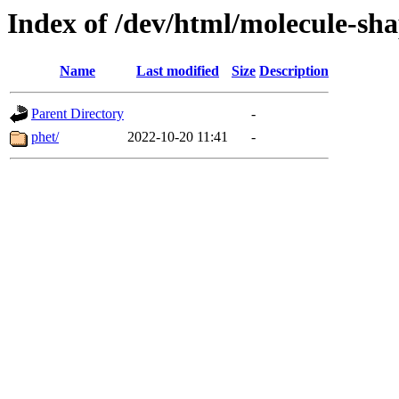
Index of /dev/html/molecule-sha
Name
Last modified
Size
Description
Parent Directory
-
phet/
2022-10-20 11:41
-