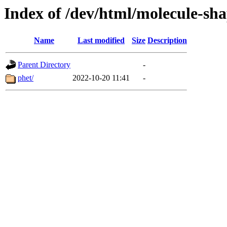
Index of /dev/html/molecule-sha
Name
Last modified
Size
Description
Parent Directory
-
phet/
2022-10-20 11:41
-