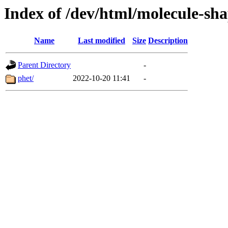
Index of /dev/html/molecule-sha
Name
Last modified
Size
Description
Parent Directory
-
phet/
2022-10-20 11:41
-