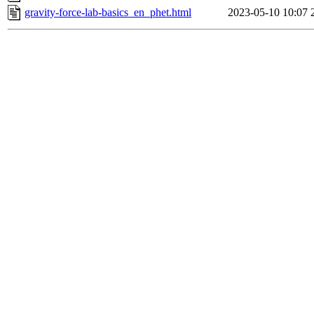
gravity-force-lab-basics_en_phet.html
2023-05-10 10:07