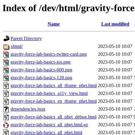
Index of /dev/html/gravity-force
Name
Last modified
Parent Directory
xhtml/
2023-05-10 10:07
gravity-force-lab-basics-twitter-card.png
2023-05-10 10:07
gravity-force-lab-basics-ios.png
2023-05-10 10:07
gravity-force-lab-basics-600.png
2023-05-10 10:07
gravity-force-lab-basics-128.png
2023-05-10 10:07
gravity-force-lab-basics_all_iframe_phet.html
2023-05-10 10:07
gravity-force-lab-basics_a11y_view.html
2023-05-10 10:07
gravity-force-lab-basics_en_iframe_phet.html
2023-05-10 10:07
dependencies.json
2023-05-10 10:07
gravity-force-lab-basics_all_phet_debug.html
2023-05-10 10:07
gravity-force-lab-basics_all_phet.html.gz
2023-05-10 10:07
gravity-force-lab-basics_all_phet.html
2023-05-10 10:07