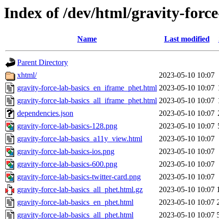
Index of /dev/html/gravity-force
Name
Last modified
Parent Directory
xhtml/
2023-05-10 10:07
gravity-force-lab-basics_en_iframe_phet.html
2023-05-10 10:07
gravity-force-lab-basics_all_iframe_phet.html
2023-05-10 10:07
dependencies.json
2023-05-10 10:07
gravity-force-lab-basics-128.png
2023-05-10 10:07
gravity-force-lab-basics_a11y_view.html
2023-05-10 10:07
gravity-force-lab-basics-ios.png
2023-05-10 10:07
gravity-force-lab-basics-600.png
2023-05-10 10:07
gravity-force-lab-basics-twitter-card.png
2023-05-10 10:07
gravity-force-lab-basics_all_phet.html.gz
2023-05-10 10:07
gravity-force-lab-basics_en_phet.html
2023-05-10 10:07
gravity-force-lab-basics_all_phet.html
2023-05-10 10:07