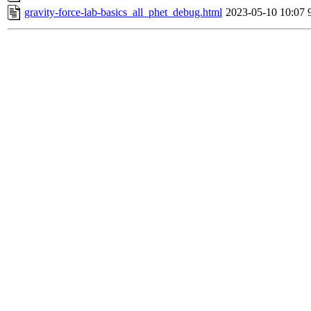
gravity-force-lab-basics_all_phet_debug.html
2023-05-10 10:07