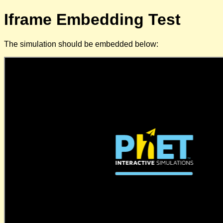
Iframe Embedding Test
The simulation should be embedded below: