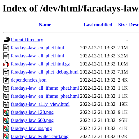
Index of /dev/html/faradays-law
Name
Last modified
Size
Desc
Parent Directory
-
faradays-law_en_phet.html
2022-12-21 13:32
2.1M
faradays-law_all_phet.html
2022-12-21 13:32
3.2M
faradays-law_all_phet.html.gz
2022-12-21 13:32
1.0M
faradays-law_all_phet_debug.html
2022-12-21 13:32
7.1M
dependencies.json
2022-12-21 13:32
2.4K
faradays-law_all_iframe_phet.html
2022-12-21 13:32
1.1K
faradays-law_en_iframe_phet.html
2022-12-21 13:32
1.1K
faradays-law_a11y_view.html
2022-12-21 13:32
19K
faradays-law-128.png
2022-12-21 13:32
9.1K
faradays-law-600.png
2022-12-21 13:32
95K
faradays-law-ios.png
2022-12-21 13:32
41K
faradays-law-twitter-card.png
2022-12-21 13:32
102K