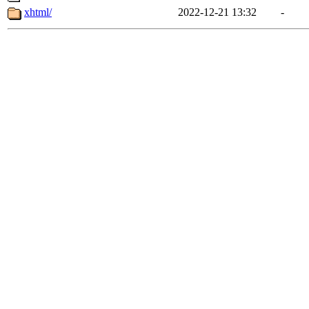
xhtml/
2022-12-21 13:32
-