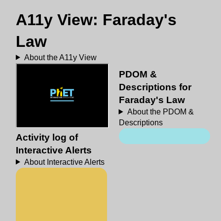
A11y View: Faraday's
Law
About the A11y View
PDOM &
Descriptions for
Faraday's Law
About the PDOM &
Descriptions
Activity log of
Interactive Alerts
About Interactive Alerts