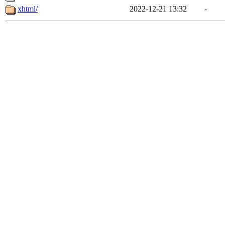
xhtml/
2022-12-21 13:32
-