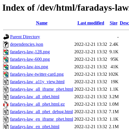
Index of /dev/html/faradays-law
Name
Last modified
Size
Desc
Parent Directory
-
dependencies.json
2022-12-21 13:32
2.4K
faradays-law-128.png
2022-12-21 13:32
9.1K
faradays-law-600.png
2022-12-21 13:32
95K
faradays-law-ios.png
2022-12-21 13:32
41K
faradays-law-twitter-card.png
2022-12-21 13:32
102K
faradays-law_a11y_view.html
2022-12-21 13:32
19K
faradays-law_all_iframe_phet.html
2022-12-21 13:32
1.1K
faradays-law_all_phet.html
2022-12-21 13:32
3.2M
faradays-law_all_phet.html.gz
2022-12-21 13:32
1.0M
faradays-law_all_phet_debug.html
2022-12-21 13:32
7.1M
faradays-law_en_iframe_phet.html
2022-12-21 13:32
1.1K
faradays-law_en_phet.html
2022-12-21 13:32
2.1M