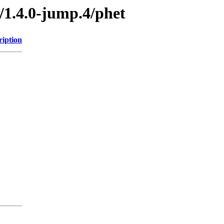
/1.4.0-jump.4/phet
ription