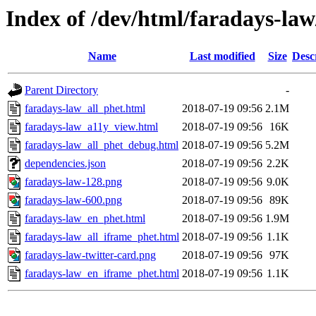
Index of /dev/html/faradays-law
Name
Last modified
Size
Desc
Parent Directory
-
faradays-law_all_phet.html
2018-07-19 09:56
2.1M
faradays-law_a11y_view.html
2018-07-19 09:56
16K
faradays-law_all_phet_debug.html
2018-07-19 09:56
5.2M
dependencies.json
2018-07-19 09:56
2.2K
faradays-law-128.png
2018-07-19 09:56
9.0K
faradays-law-600.png
2018-07-19 09:56
89K
faradays-law_en_phet.html
2018-07-19 09:56
1.9M
faradays-law_all_iframe_phet.html
2018-07-19 09:56
1.1K
faradays-law-twitter-card.png
2018-07-19 09:56
97K
faradays-law_en_iframe_phet.html
2018-07-19 09:56
1.1K