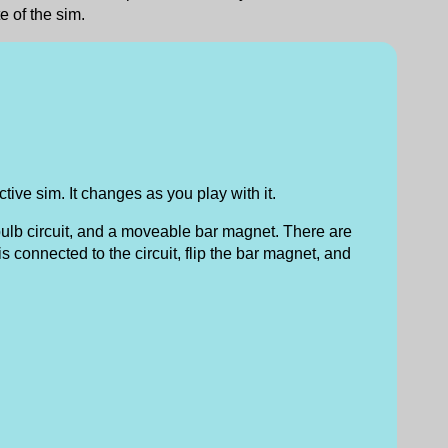
e of the sim.
tive sim. It changes as you play with it.
bulb circuit, and a moveable bar magnet. There are
s connected to the circuit, flip the bar magnet, and