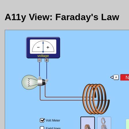
A11y View: Faraday's Law