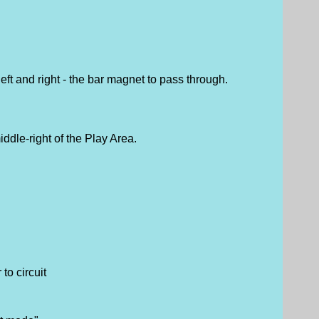
eft and right - the bar magnet to pass through.
ddle-right of the Play Area.
to circuit