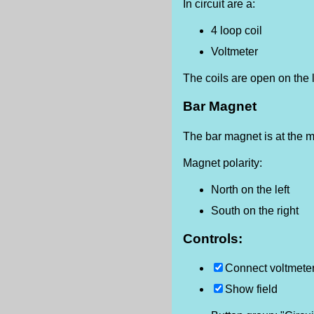
In circuit are a:
4 loop coil
Voltmeter
The coils are open on the l
Bar Magnet
The bar magnet is at the mi
Magnet polarity:
North on the left
South on the right
Controls:
Connect voltmeter 
Show field