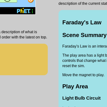
description of the current stat
‪Faraday's Law‬
a description of what is
Scene Summary
order with the latest on top.
Faraday's Law is an interac
The play area has a light 
controls that change what i
reset the sim.
Move the magnet to play.
Play Area
Light Bulb Circuit