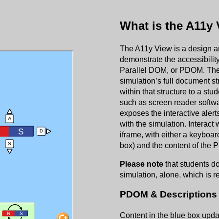
What is the A11y
The A11y View is a design and
demonstrate the accessibility 
Parallel DOM, or PDOM. The
simulation’s full document st
within that structure to a st
such as screen reader softwar
exposes the interactive alerts
with the simulation. Interact
iframe, with either a keyboar
box) and the content of the 
Please note
that students do
simulation, alone, which is r
PDOM & Descriptions 
Content in the blue box upda