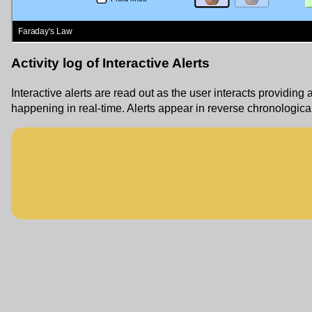
Activity log of Interactive Alerts
Interactive alerts are read out as the user interacts providing 
happening in real-time. Alerts appear in reverse chronological 