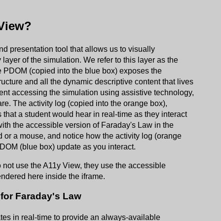
 View?
 presentation tool that allows us to visually
layer of the simulation. We refer to this layer as the
 PDOM (copied into the blue box) exposes the
ructure and all the dynamic descriptive content that lives
udent accessing the simulation using assistive technology,
e. The activity log (copied into the orange box),
 that a student would hear in real-time as they interact
 with the accessible version of Faraday's Law in the
d or a mouse, and notice how the activity log (orange
PDOM (blue box) update as you interact.
 not use the A11y View, they use the accessible
endered here inside the iframe.
for Faraday's Law
tes in real-time to provide an always-available