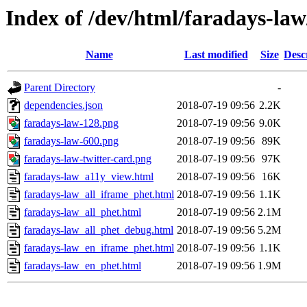
Index of /dev/html/faradays-law
Name
Last modified
Size
Desc
Parent Directory
-
dependencies.json
2018-07-19 09:56
2.2K
faradays-law-128.png
2018-07-19 09:56
9.0K
faradays-law-600.png
2018-07-19 09:56
89K
faradays-law-twitter-card.png
2018-07-19 09:56
97K
faradays-law_a11y_view.html
2018-07-19 09:56
16K
faradays-law_all_iframe_phet.html
2018-07-19 09:56
1.1K
faradays-law_all_phet.html
2018-07-19 09:56
2.1M
faradays-law_all_phet_debug.html
2018-07-19 09:56
5.2M
faradays-law_en_iframe_phet.html
2018-07-19 09:56
1.1K
faradays-law_en_phet.html
2018-07-19 09:56
1.9M