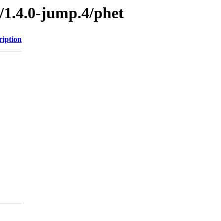
/1.4.0-jump.4/phet
ription