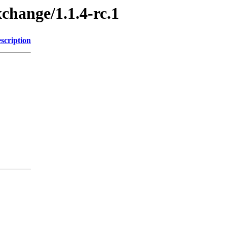
xchange/1.1.4-rc.1
scription