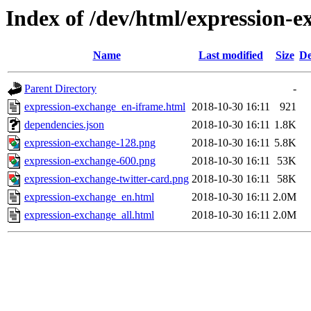
Index of /dev/html/expression-e
Name
Last modified
Size
De
Parent Directory
-
expression-exchange_en-iframe.html
2018-10-30 16:11
921
dependencies.json
2018-10-30 16:11
1.8K
expression-exchange-128.png
2018-10-30 16:11
5.8K
expression-exchange-600.png
2018-10-30 16:11
53K
expression-exchange-twitter-card.png
2018-10-30 16:11
58K
expression-exchange_en.html
2018-10-30 16:11
2.0M
expression-exchange_all.html
2018-10-30 16:11
2.0M