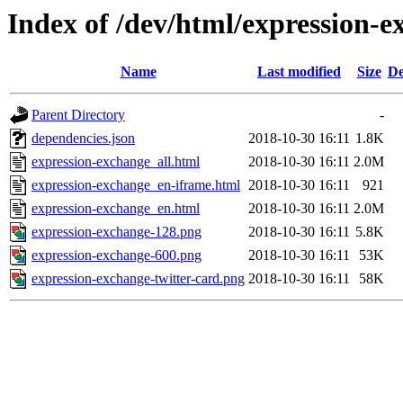
Index of /dev/html/expression-e
Name
Last modified
Size
De
Parent Directory
-
dependencies.json
2018-10-30 16:11
1.8K
expression-exchange_all.html
2018-10-30 16:11
2.0M
expression-exchange_en-iframe.html
2018-10-30 16:11
921
expression-exchange_en.html
2018-10-30 16:11
2.0M
expression-exchange-128.png
2018-10-30 16:11
5.8K
expression-exchange-600.png
2018-10-30 16:11
53K
expression-exchange-twitter-card.png
2018-10-30 16:11
58K