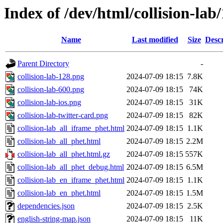
Index of /dev/html/collision-lab/
Name
Last modified
Size
Descr
Parent Directory
-
collision-lab-128.png
2024-07-09 18:15
7.8K
collision-lab-600.png
2024-07-09 18:15
74K
collision-lab-ios.png
2024-07-09 18:15
31K
collision-lab-twitter-card.png
2024-07-09 18:15
82K
collision-lab_all_iframe_phet.html
2024-07-09 18:15
1.1K
collision-lab_all_phet.html
2024-07-09 18:15
2.2M
collision-lab_all_phet.html.gz
2024-07-09 18:15
557K
collision-lab_all_phet_debug.html
2024-07-09 18:15
6.5M
collision-lab_en_iframe_phet.html
2024-07-09 18:15
1.1K
collision-lab_en_phet.html
2024-07-09 18:15
1.5M
dependencies.json
2024-07-09 18:15
2.5K
english-string-map.json
2024-07-09 18:15
11K