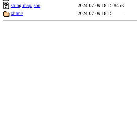
string-map.json
2024-07-09 18:15
845K
xhtml/
2024-07-09 18:15
-