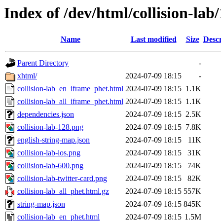
Index of /dev/html/collision-lab/
Name
Last modified
Size
Descr
Parent Directory
-
xhtml/
2024-07-09 18:15
-
collision-lab_en_iframe_phet.html
2024-07-09 18:15
1.1K
collision-lab_all_iframe_phet.html
2024-07-09 18:15
1.1K
dependencies.json
2024-07-09 18:15
2.5K
collision-lab-128.png
2024-07-09 18:15
7.8K
english-string-map.json
2024-07-09 18:15
11K
collision-lab-ios.png
2024-07-09 18:15
31K
collision-lab-600.png
2024-07-09 18:15
74K
collision-lab-twitter-card.png
2024-07-09 18:15
82K
collision-lab_all_phet.html.gz
2024-07-09 18:15
557K
string-map.json
2024-07-09 18:15
845K
collision-lab_en_phet.html
2024-07-09 18:15
1.5M