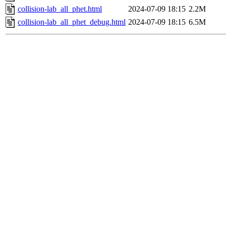
collision-lab_all_phet.html
2024-07-09 18:15
2.2M
collision-lab_all_phet_debug.html
2024-07-09 18:15
6.5M