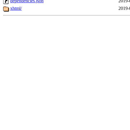
dependencies.json
2019-
xhtml/
2019-