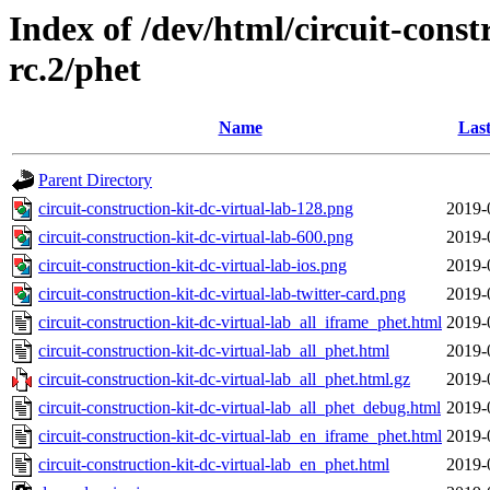
Index of /dev/html/circuit-constr
rc.2/phet
Name
Last
Parent Directory
circuit-construction-kit-dc-virtual-lab-128.png
2019-
circuit-construction-kit-dc-virtual-lab-600.png
2019-
circuit-construction-kit-dc-virtual-lab-ios.png
2019-
circuit-construction-kit-dc-virtual-lab-twitter-card.png
2019-
circuit-construction-kit-dc-virtual-lab_all_iframe_phet.html
2019-
circuit-construction-kit-dc-virtual-lab_all_phet.html
2019-
circuit-construction-kit-dc-virtual-lab_all_phet.html.gz
2019-
circuit-construction-kit-dc-virtual-lab_all_phet_debug.html
2019-
circuit-construction-kit-dc-virtual-lab_en_iframe_phet.html
2019-
circuit-construction-kit-dc-virtual-lab_en_phet.html
2019-