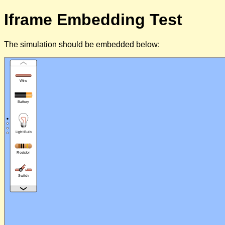
Iframe Embedding Test
The simulation should be embedded below: