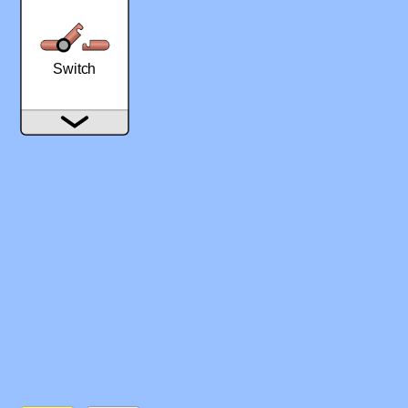
‪Switch‬
‪Wire‬
‪Fuse‬
‪Battery‬