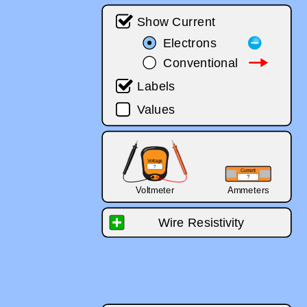
‪Show Current‬
‪Electrons‬
‪Electrons‬
‪Conventional‬
‪Conventional‬
‪Labels‬
‪Values‬
‪Voltage‬
‪?‬
‪Current‬
‪?‬
‪Voltmeter‬
‪Ammeters‬
‪Wire Resistivity‬
‪tiny‬
‪lots‬