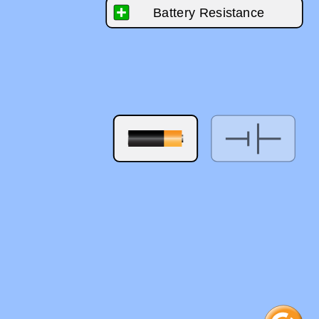
‪Battery Resistance‬
‪0.0 ohms‬
0
10