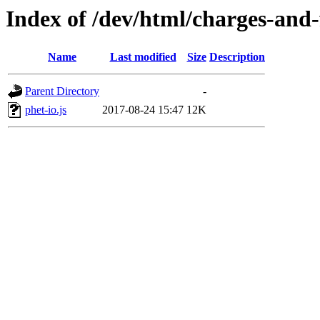
Index of /dev/html/charges-and-f
Name
Last modified
Size
Description
Parent Directory
-
phet-io.js
2017-08-24 15:47
12K