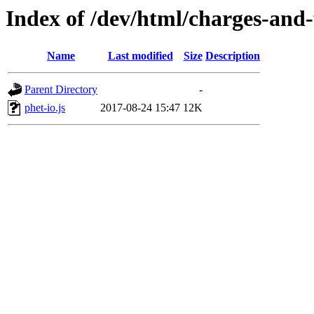
Index of /dev/html/charges-and-f
Name
Last modified
Size
Description
Parent Directory
-
phet-io.js
2017-08-24 15:47
12K