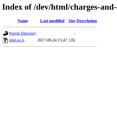
Index of /dev/html/charges-and-f
Name
Last modified
Size
Description
Parent Directory
-
phet-io.js
2017-08-24 15:47
12K