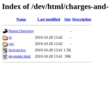
Index of /dev/html/charges-and-f
Name
Last modified
Size
Description
Parent Directory
-
js/
2019-10-28 13:42
-
css/
2019-10-28 13:42
-
favicon.ico
2019-10-28 13:41
1.5K
devguide.html
2019-10-28 13:41
39K