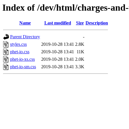
Index of /dev/html/charges-and-f
Name
Last modified
Size
Description
Parent Directory
-
styles.css
2019-10-28 13:41
2.8K
phet-io.css
2019-10-28 13:41
11K
phet-io-xs.css
2019-10-28 13:41
2.0K
phet-io-sm.css
2019-10-28 13:41
3.3K