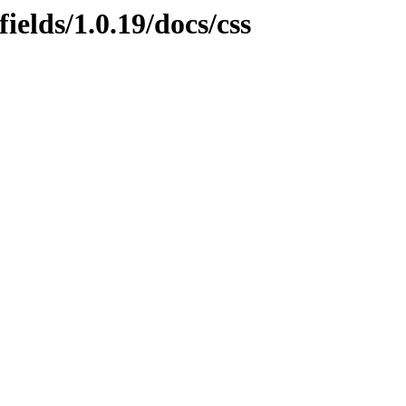
ields/1.0.19/docs/css