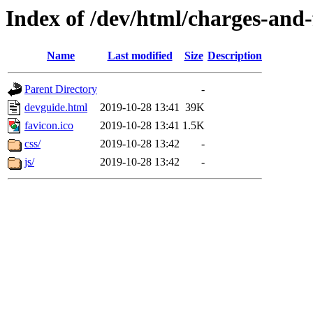
Index of /dev/html/charges-and-f
Name
Last modified
Size
Description
Parent Directory
-
devguide.html
2019-10-28 13:41
39K
favicon.ico
2019-10-28 13:41
1.5K
css/
2019-10-28 13:42
-
js/
2019-10-28 13:42
-