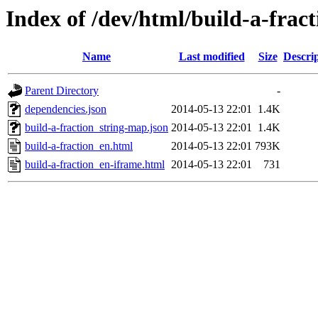
Index of /dev/html/build-a-fract
Name
Last modified
Size
Descri
Parent Directory
-
dependencies.json
2014-05-13 22:01
1.4K
build-a-fraction_string-map.json
2014-05-13 22:01
1.4K
build-a-fraction_en.html
2014-05-13 22:01
793K
build-a-fraction_en-iframe.html
2014-05-13 22:01
731