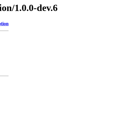
ion/1.0.0-dev.6
ption