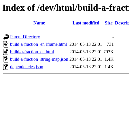
Index of /dev/html/build-a-fract
Name
Last modified
Size
Descri
Parent Directory
-
build-a-fraction_en-iframe.html
2014-05-13 22:01
731
build-a-fraction_en.html
2014-05-13 22:01
793K
build-a-fraction_string-map.json
2014-05-13 22:01
1.4K
dependencies.json
2014-05-13 22:01
1.4K