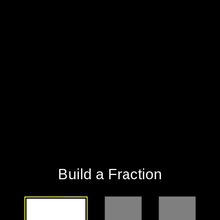
Build a Fraction