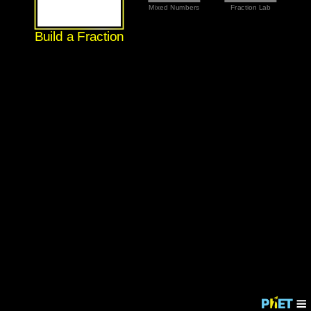
Mixed Numbers
Fraction Lab
Build a Fraction