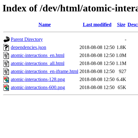
Index of /dev/html/atomic-intera
Name
Last modified
Size
Desc
Parent Directory
-
dependencies.json
2018-08-08 12:50
1.8K
atomic-interactions_en.html
2018-08-08 12:50
1.0M
atomic-interactions_all.html
2018-08-08 12:50
1.1M
atomic-interactions_en-iframe.html
2018-08-08 12:50
927
atomic-interactions-128.png
2018-08-08 12:50
6.4K
atomic-interactions-600.png
2018-08-08 12:50
65K