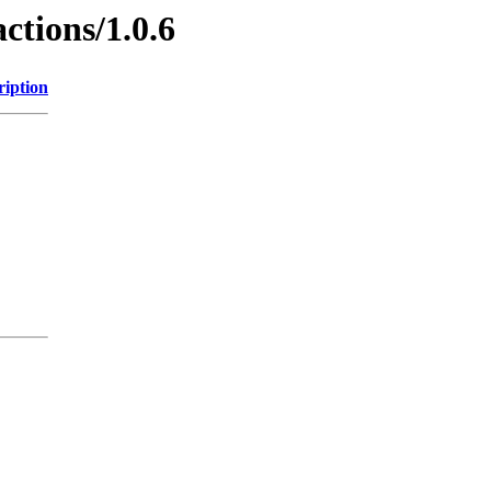
ctions/1.0.6
ription