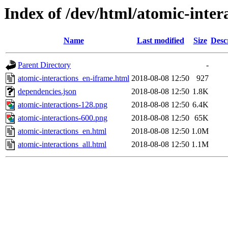
Index of /dev/html/atomic-intera
Name
Last modified
Size
Desc
Parent Directory
-
atomic-interactions_en-iframe.html
2018-08-08 12:50
927
dependencies.json
2018-08-08 12:50
1.8K
atomic-interactions-128.png
2018-08-08 12:50
6.4K
atomic-interactions-600.png
2018-08-08 12:50
65K
atomic-interactions_en.html
2018-08-08 12:50
1.0M
atomic-interactions_all.html
2018-08-08 12:50
1.1M