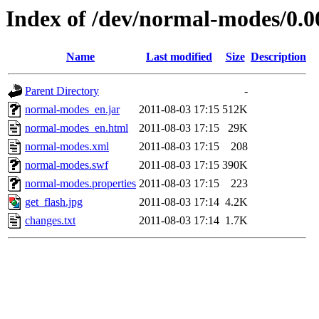
Index of /dev/normal-modes/0.0
Name
Last modified
Size
Description
Parent Directory
-
normal-modes_en.jar
2011-08-03 17:15
512K
normal-modes_en.html
2011-08-03 17:15
29K
normal-modes.xml
2011-08-03 17:15
208
normal-modes.swf
2011-08-03 17:15
390K
normal-modes.properties
2011-08-03 17:15
223
get_flash.jpg
2011-08-03 17:14
4.2K
changes.txt
2011-08-03 17:14
1.7K