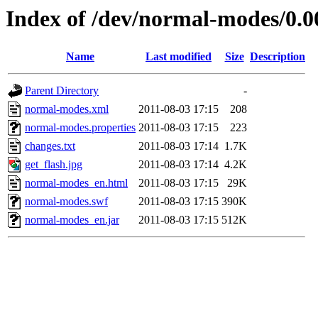
Index of /dev/normal-modes/0.0
Name
Last modified
Size
Description
Parent Directory
-
normal-modes.xml
2011-08-03 17:15
208
normal-modes.properties
2011-08-03 17:15
223
changes.txt
2011-08-03 17:14
1.7K
get_flash.jpg
2011-08-03 17:14
4.2K
normal-modes_en.html
2011-08-03 17:15
29K
normal-modes.swf
2011-08-03 17:15
390K
normal-modes_en.jar
2011-08-03 17:15
512K